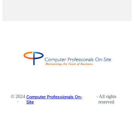
© 2024
· All rights
Computer Professionals On-
·
Site
reserved