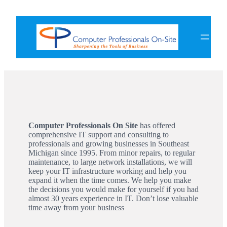
Skip
to
content
Computer Professionals On Site
has offered
comprehensive IT support and consulting to
professionals and growing businesses in Southeast
Michigan since 1995. From minor repairs, to regular
maintenance, to large network installations, we will
keep your IT infrastructure working and help you
expand it when the time comes. We help you make
the decisions you would make for yourself if you had
almost 30 years experience in IT. Don’t lose valuable
time away from your business